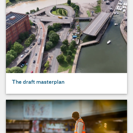
The draft masterplan