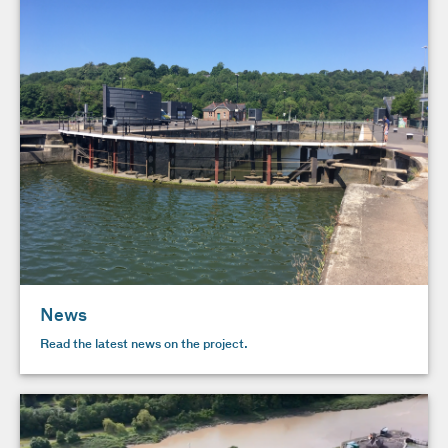
News
Read the latest news on the project.