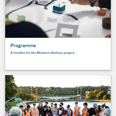
Programme
A timeline for the Western Harbour project.