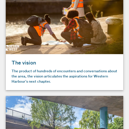
The vision
The product of hundreds of encounters and conversations about
the area, the vision articulates the aspirations for Western
Harbour’s next chapter.