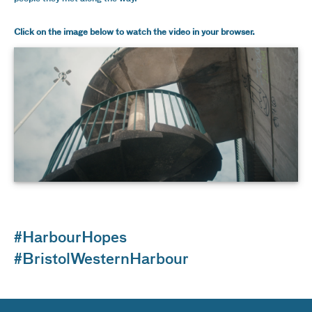
Click on the image below to watch the video in your browser.
#HarbourHopes
#BristolWesternHarbour