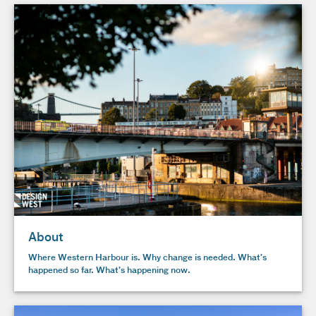
About
Where Western Harbour is. Why change is needed. What’s
happened so far. What’s happening now.