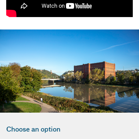
Choose an option