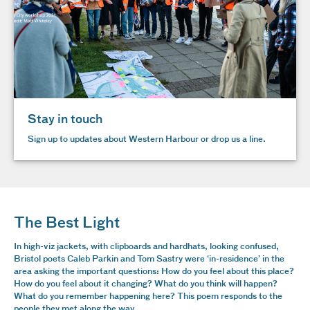
Stay in touch
Sign up to updates about Western Harbour or drop us a line.
The Best Light
In high-viz jackets, with clipboards and hardhats, looking confused,
Bristol poets Caleb Parkin and Tom Sastry were ‘in-residence’ in the
area asking the important questions: How do you feel about this place?
How do you feel about it changing? What do you think will happen?
What do you remember happening here? This poem responds to the
people they met along the way.