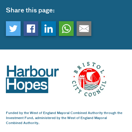
Share this page:
Funded by the West of England Mayoral Combined Authority through the
Investment Fund, administered by the West of England Mayoral
Combined Authority.