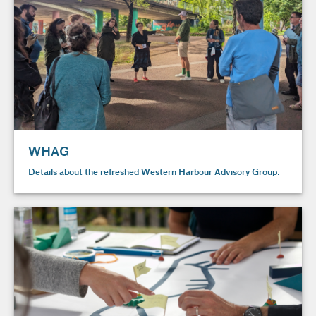
WHAG
Details about the refreshed Western Harbour Advisory Group.