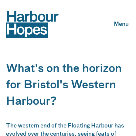
Skip to content
What's on the horizon
for Bristol's Western
Harbour?
The western end of the Floating Harbour has
evolved over the centuries, seeing feats of