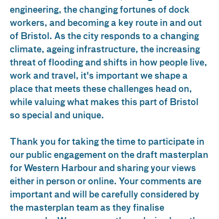
engineering, the changing fortunes of dock
workers, and becoming a key route in and out
of Bristol. As the city responds to a changing
climate, ageing infrastructure, the increasing
threat of flooding and shifts in how people live,
work and travel, it's important we shape a
place that meets these challenges head on,
while valuing what makes this part of Bristol
so special and unique.
Thank you for taking the time to participate in
our public engagement on the draft masterplan
for Western Harbour and sharing your views
either in person or online. Your comments are
important and will be carefully considered by
the masterplan team as they finalise