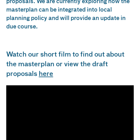
proposals. We are currently exploring how the
masterplan can be integrated into local
planning policy and will provide an update in
due course.
Watch our short film to find out about
the masterplan or view the draft
proposals
here